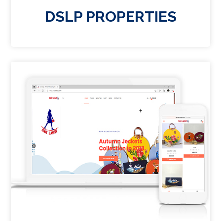
DSLP PROPERTIES