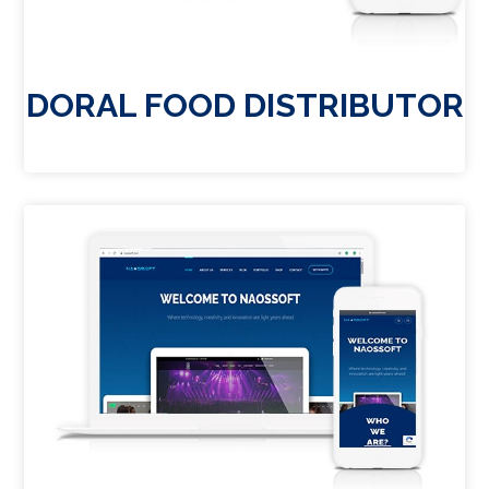
DORAL FOOD DISTRIBUTOR