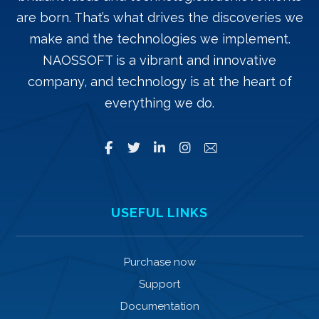
are born. That’s what drives the discoveries we
make and the technologies we implement.
NAOSSOFT is a vibrant and innovative
company, and technology is at the heart of
everything we do.
USEFUL LINKS
Purchase now
Support
Documentation