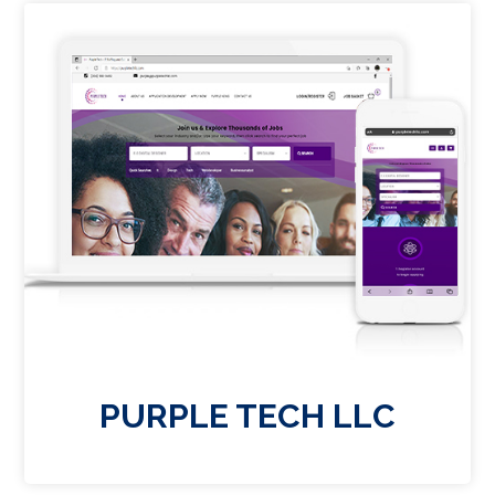
PURPLE TECH LLC