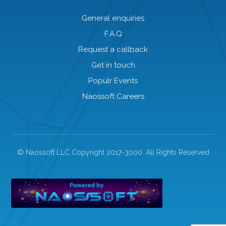
General enquiries
F.A.Q
Request a callback
Get in touch
Populr Events
Naossoft Careers
© Naossoft LLC Copyright 2017-3000. All Rights Reserved