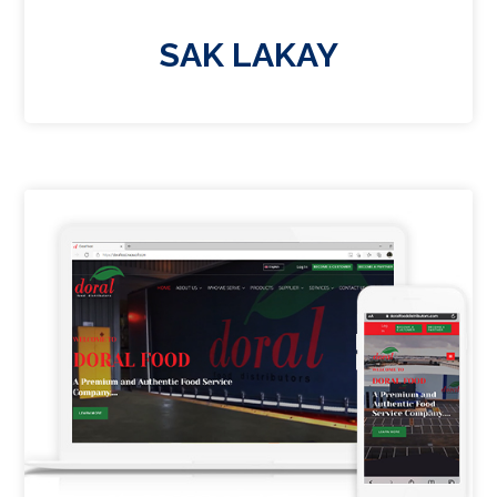
SAK LAKAY