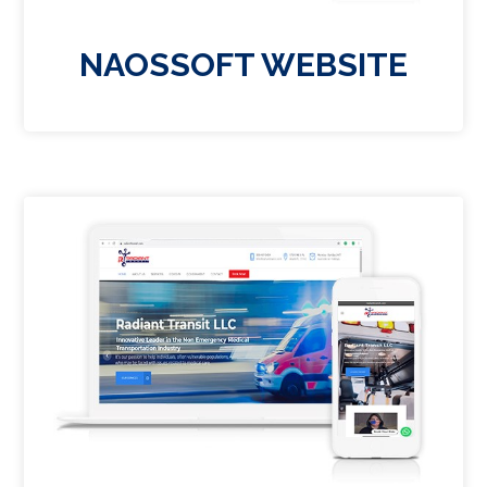
NAOSSOFT WEBSITE