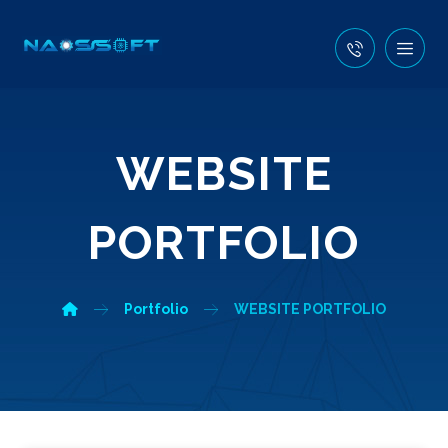
WEBSITE
PORTFOLIO
Portfolio
WEBSITE PORTFOLIO