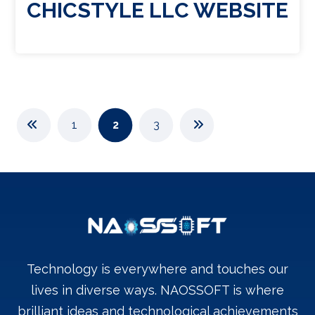
CHICSTYLE LLC WEBSITE
1
2
3
Technology is everywhere and touches our
lives in diverse ways. NAOSSOFT is where
brilliant ideas and technological achievements