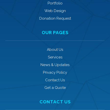
Portfolio
Web Design
Donation Request
OUR PAGES
About Us
Services
News & Updates
Privacy Policy
Contact Us
Get a Quote
CONTACT US