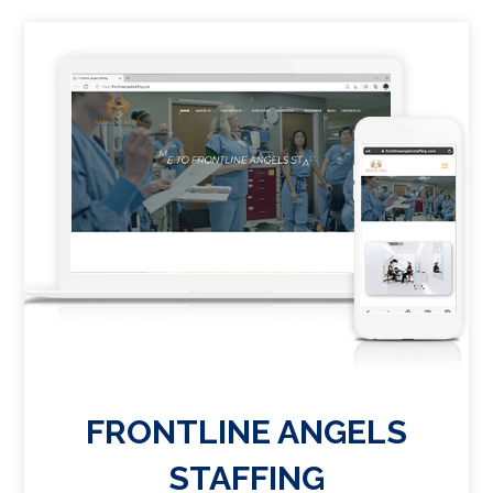
FRONTLINE ANGELS
STAFFING