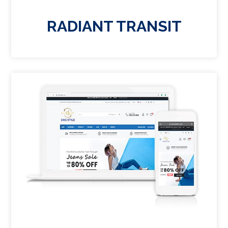
RADIANT TRANSIT