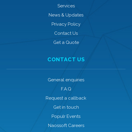
Services
News & Updates
Privacy Policy
Contact Us
Get a Quote
CONTACT US
General enquiries
F.A.Q
Request a callback
Get in touch
Populr Events
Naossoft Careers