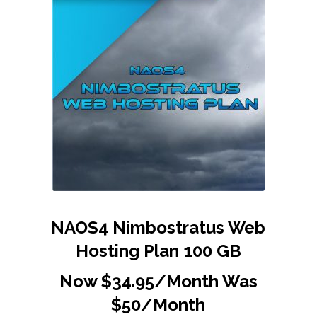
NAOS4 Nimbostratus Web
Hosting Plan 100 GB
Now $34.95/Month Was
$50/Month