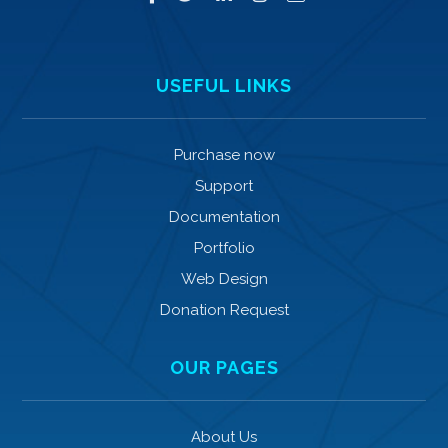
USEFUL LINKS
Purchase now
Support
Documentation
Portfolio
Web Design
Donation Request
OUR PAGES
About Us