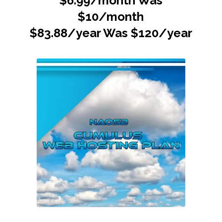
$6.99/month Was
$10/month
$83.88/year Was $120/year