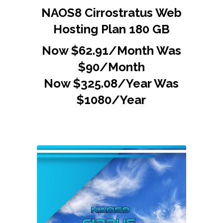
NAOS8 Cirrostratus Web
Hosting Plan 180 GB
Now $62.91/Month Was
$90/Month
Now $325.08/Year Was
$1080/Year