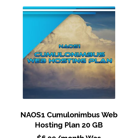
NAOS1 Cumulonimbus Web
Hosting Plan 20 GB