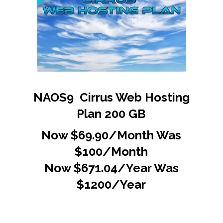
NAOS9 Cirrus Web Hosting
Plan 200 GB
Now $69.90/Month Was
$100/Month
Now $671.04/Year Was
$1200/Year