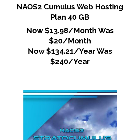
NAOS2 Cumulus Web Hosting
Plan 40 GB
Now $13.98/Month Was
$20/Month
Now $134.21/Year Was
$240/Year