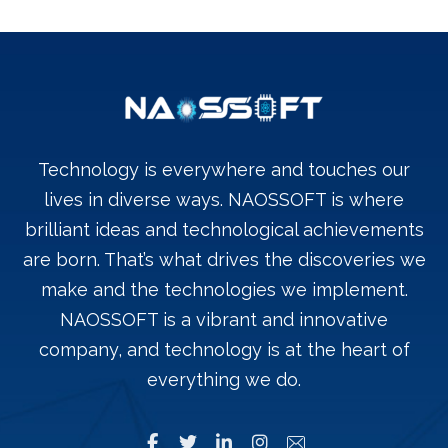
Technology is everywhere and touches our
lives in diverse ways. NAOSSOFT is where
brilliant ideas and technological achievements
are born. That’s what drives the discoveries we
make and the technologies we implement.
NAOSSOFT is a vibrant and innovative
company, and technology is at the heart of
everything we do.