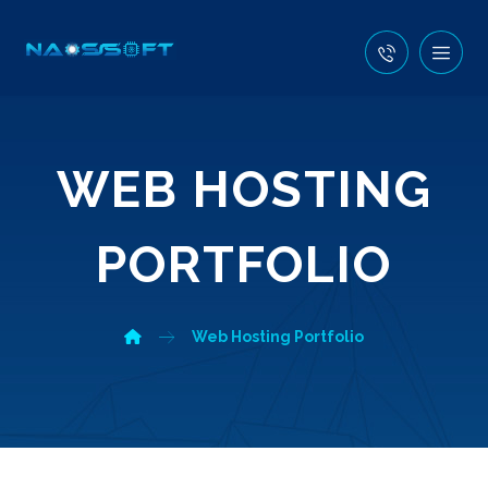
WEB HOSTING
PORTFOLIO
Web Hosting Portfolio