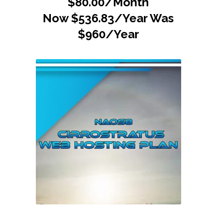
$80.00/Month
Now $536.83/Year Was
$960/Year