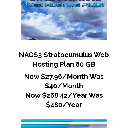
NAOS3 Stratocumulus Web
Hosting Plan 80 GB
Now $27.96/Month Was
$40/Month
Now $268.42/Year Was
$480/Year