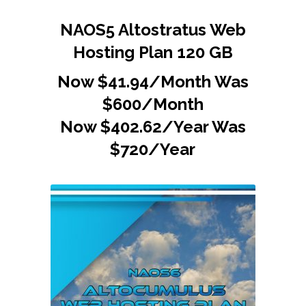
NAOS5 Altostratus Web
Hosting Plan 120 GB
Now $41.94/Month Was
$600/Month
Now $402.62/Year Was
$720/Year