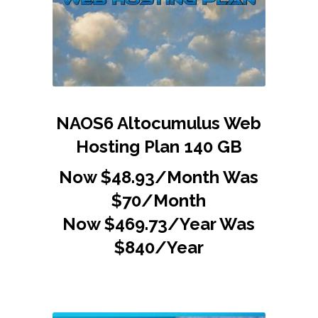
NAOS6 Altocumulus Web
Hosting Plan 140 GB
Now $48.93/Month Was
$70/Month
Now $469.73/Year Was
$840/Year