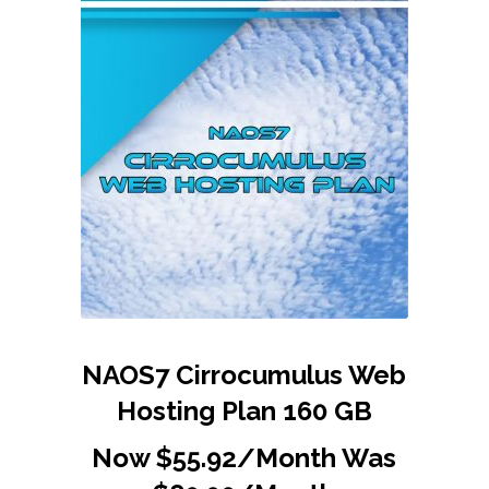
NAOS7 Cirrocumulus Web
Hosting Plan 160 GB
Now $55.92/Month Was