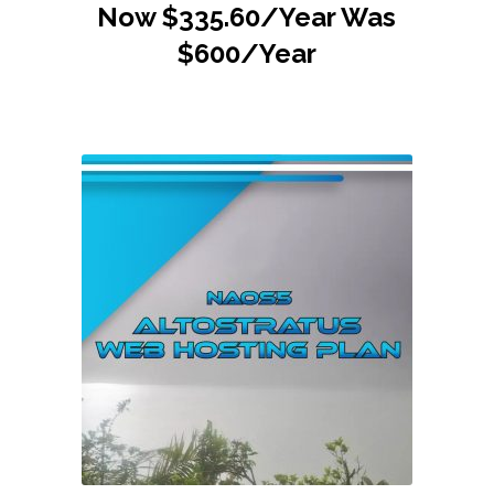
Now $335.60/Year Was
$600/Year