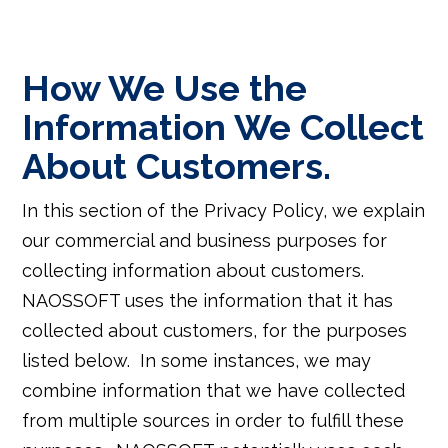
How We Use the
Information We Collect
About Customers.
In this section of the Privacy Policy, we explain
our commercial and business purposes for
collecting information about customers.
NAOSSOFT uses the information that it has
collected about customers, for the purposes
listed below. In some instances, we may
combine information that we have collected
from multiple sources in order to fulfill these