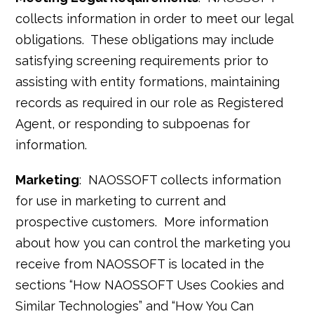
collects information in order to meet our legal
obligations. These obligations may include
satisfying screening requirements prior to
assisting with entity formations, maintaining
records as required in our role as Registered
Agent, or responding to subpoenas for
information.
Marketing
: NAOSSOFT collects information
for use in marketing to current and
prospective customers. More information
about how you can control the marketing you
receive from NAOSSOFT is located in the
sections “How NAOSSOFT Uses Cookies and
Similar Technologies” and “How You Can