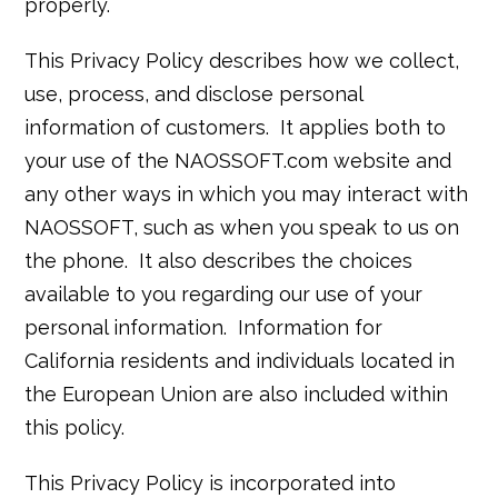
properly.
This Privacy Policy describes how we collect,
use, process, and disclose personal
information of customers. It applies both to
your use of the NAOSSOFT.com website and
any other ways in which you may interact with
NAOSSOFT, such as when you speak to us on
the phone. It also describes the choices
available to you regarding our use of your
personal information. Information for
California residents and individuals located in
the European Union are also included within
this policy.
This Privacy Policy is incorporated into