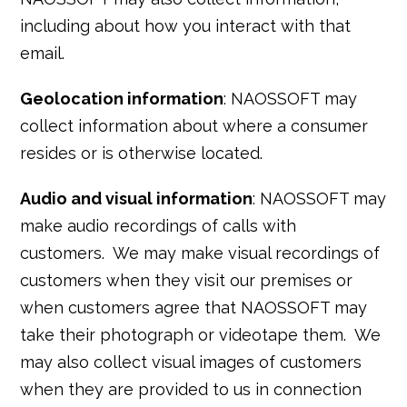
including about how you interact with that
email.
Geolocation information
: NAOSSOFT may
collect information about where a consumer
resides or is otherwise located.
Audio and visual information
: NAOSSOFT may
make audio recordings of calls with
customers. We may make visual recordings of
customers when they visit our premises or
when customers agree that NAOSSOFT may
take their photograph or videotape them. We
may also collect visual images of customers
when they are provided to us in connection