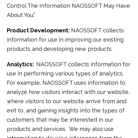
Control The Information NAOSSOFT May Have
About You.”
Product Development:
NAOSSOFT collects
information for use in improving our existing
products and developing new products.
Analytics:
NAOSSOFT collects information for
use in performing various types of analytics.
For example, NAOSSOFT uses information to
analyze how visitors interact with our website,
where visitors to our website arrive from and
exit to, and gaining insights into the types of
customers that may be interested in our
products and services. We may also use