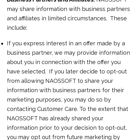
may share information with business partners
and affiliates in limited circumstances. These
include:
If you express interest in an offer made by a
business partner, we may provide information
about you in connection with the offer you
have selected. If you later decide to opt-out
from allowing NAOSSOFT to share your
information with business partners for their
marketing purposes, you may do so by
contacting Customer Care. To the extent that
NAOSSOFT has already shared your
information prior to your decision to opt-out,
you may opt out from future marketing by