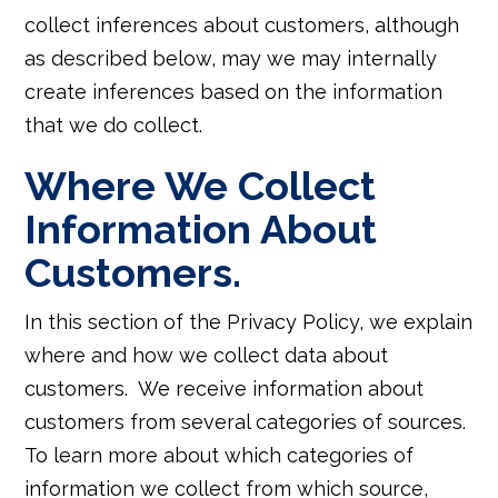
collect inferences about customers, although
as described below, may we may internally
create inferences based on the information
that we do collect.
Where We Collect
Information About
Customers.
In this section of the Privacy Policy, we explain
where and how we collect data about
customers. We receive information about
customers from several categories of sources.
To learn more about which categories of
information we collect from which source,