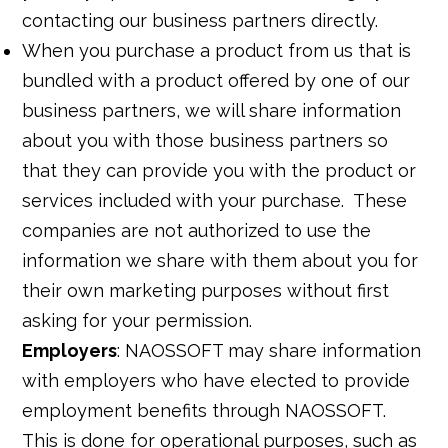
contacting our business partners directly.
When you purchase a product from us that is
bundled with a product offered by one of our
business partners, we will share information
about you with those business partners so
that they can provide you with the product or
services included with your purchase. These
companies are not authorized to use the
information we share with them about you for
their own marketing purposes without first
asking for your permission.
Employers
: NAOSSOFT may share information
with employers who have elected to provide
employment benefits through NAOSSOFT.
This is done for operational purposes, such as