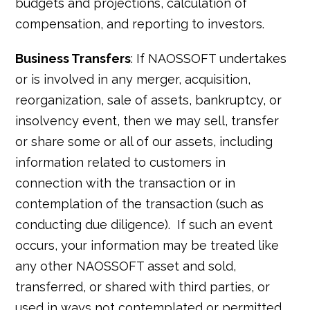
budgets and projections, calculation of
compensation, and reporting to investors.
Business Transfers
: If NAOSSOFT undertakes
or is involved in any merger, acquisition,
reorganization, sale of assets, bankruptcy, or
insolvency event, then we may sell, transfer
or share some or all of our assets, including
information related to customers in
connection with the transaction or in
contemplation of the transaction (such as
conducting due diligence). If such an event
occurs, your information may be treated like
any other NAOSSOFT asset and sold,
transferred, or shared with third parties, or
used in ways not contemplated or permitted