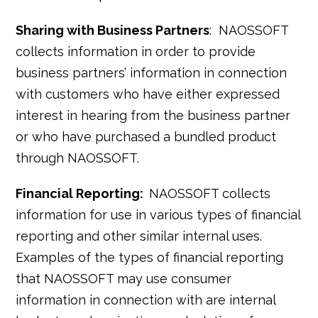
Sharing with Business Partners
: NAOSSOFT
collects information in order to provide
business partners’ information in connection
with customers who have either expressed
interest in hearing from the business partner
or who have purchased a bundled product
through NAOSSOFT.
Financial Reporting:
NAOSSOFT collects
information for use in various types of financial
reporting and other similar internal uses.
Examples of the types of financial reporting
that NAOSSOFT may use consumer
information in connection with are internal