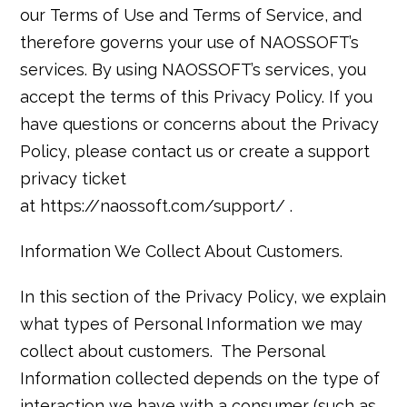
our Terms of Use and Terms of Service, and
therefore governs your use of NAOSSOFT’s
services. By using NAOSSOFT’s services, you
accept the terms of this Privacy Policy. If you
have questions or concerns about the Privacy
Policy, please contact us or create a support
privacy ticket
at
https://naossoft.com/support/
.
Information We Collect About Customers.
In this section of the Privacy Policy, we explain
what types of Personal Information we may
collect about customers. The Personal
Information collected depends on the type of
interaction we have with a consumer (such as