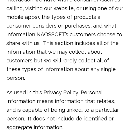
calling, visiting our website, or using one of our
mobile apps), the types of products a
consumer considers or purchases, and what
information NAOSSOFT’s customers choose to
share with us. This section includes all of the
information that we may collect about
customers but we will rarely collect all of
these types of information about any single
person.
As used in this Privacy Policy, Personal
Information means information that relates,
and is capable of being linked, to a particular
person. It does not include de-identified or
aggregate information.