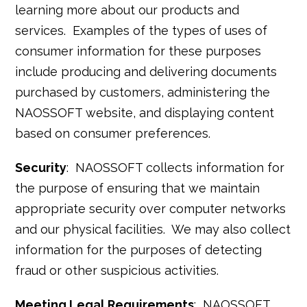
learning more about our products and
services. Examples of the types of uses of
consumer information for these purposes
include producing and delivering documents
purchased by customers, administering the
NAOSSOFT website, and displaying content
based on consumer preferences.
Security
: NAOSSOFT collects information for
the purpose of ensuring that we maintain
appropriate security over computer networks
and our physical facilities. We may also collect
information for the purposes of detecting
fraud or other suspicious activities.
Meeting Legal Requirements
: NAOSSOFT