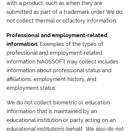
with a product, such as when they are
submitted as part of a trademark order. We do
not collect thermal or olfactory information.
Professional and employment-related
information
: Examples of the types of
professional and employment-related
information NAOSSOFT may collect includes
information about professional status and
affiliations, employment history, and
employment status.
We do not collect biometric or education
information that is maintained by an
educational institution or party acting on an
educational institution’s behalf. We also do not