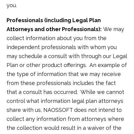
you.
Professionals (including Legal Plan
Attorneys and other Professionals):
We may
collect information about you from the
independent professionals with whom you
may schedule a consult with through our Legal
Plan or other product offerings. An example of
the type of information that we may receive
from these professionals includes the fact
that a consult has occurred. While we cannot
control what information legal plan attorneys
share with us, NAOSSOFT does not intend to
collect any information from attorneys where
the collection would result in a waiver of the