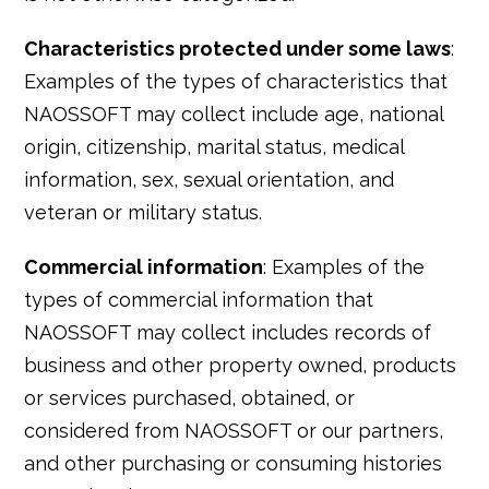
Characteristics protected under some laws
:
Examples of the types of characteristics that
NAOSSOFT may collect include age, national
origin, citizenship, marital status, medical
information, sex, sexual orientation, and
veteran or military status.
Commercial information
: Examples of the
types of commercial information that
NAOSSOFT may collect includes records of
business and other property owned, products
or services purchased, obtained, or
considered from NAOSSOFT or our partners,
and other purchasing or consuming histories