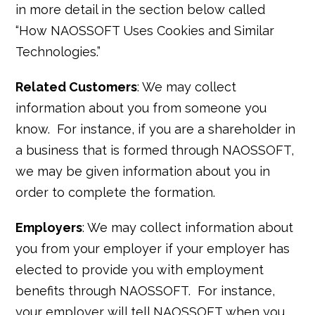
in more detail in the section below called
“How NAOSSOFT Uses Cookies and Similar
Technologies.”
Related Customers
: We may collect
information about you from someone you
know. For instance, if you are a shareholder in
a business that is formed through NAOSSOFT,
we may be given information about you in
order to complete the formation.
Employers
: We may collect information about
you from your employer if your employer has
elected to provide you with employment
benefits through NAOSSOFT. For instance,
your employer will tell NAOSSOFT when you