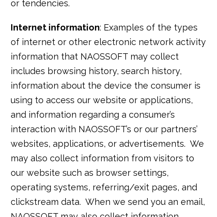
or tendencies.
Internet information
: Examples of the types
of internet or other electronic network activity
information that NAOSSOFT may collect
includes browsing history, search history,
information about the device the consumer is
using to access our website or applications,
and information regarding a consumer’s
interaction with NAOSSOFT’s or our partners’
websites, applications, or advertisements. We
may also collect information from visitors to
our website such as browser settings,
operating systems, referring/exit pages, and
clickstream data. When we send you an email,
NAOSSOFT may also collect information,