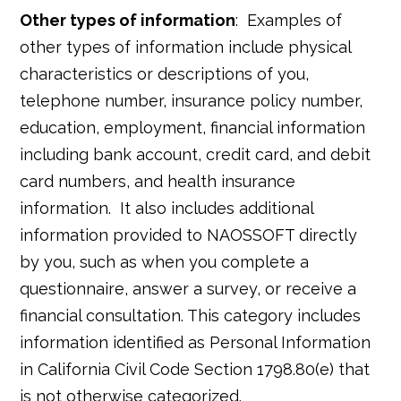
Other types of information
: Examples of
other types of information include physical
characteristics or descriptions of you,
telephone number, insurance policy number,
education, employment, financial information
including bank account, credit card, and debit
card numbers, and health insurance
information. It also includes additional
information provided to NAOSSOFT directly
by you, such as when you complete a
questionnaire, answer a survey, or receive a
financial consultation. This category includes
information identified as Personal Information
in California Civil Code Section 1798.80(e) that
is not otherwise categorized.