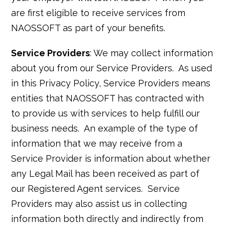
are first eligible to receive services from
NAOSSOFT as part of your benefits.
Service Providers
: We may collect information
about you from our Service Providers. As used
in this Privacy Policy, Service Providers means
entities that NAOSSOFT has contracted with
to provide us with services to help fulfill our
business needs. An example of the type of
information that we may receive from a
Service Provider is information about whether
any Legal Mail has been received as part of
our Registered Agent services. Service
Providers may also assist us in collecting
information both directly and indirectly from