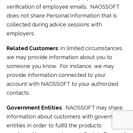
verification of employee emails. NAOSSOFT
does not share Personal Information that is
collected during advice sessions with
employers.
Related Customers
: In limited circumstances,
we may provide information about you to
someone you know. For instance, we may
provide information connected to your
account with NAOSSOFT to your authorized
contacts.
Government Entities
: NAOSSOFT may share
information about customers with government
entities in order to fulfill the products