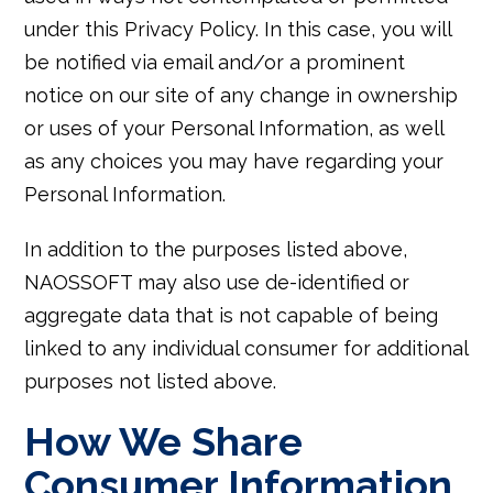
under this Privacy Policy. In this case, you will
be notified via email and/or a prominent
notice on our site of any change in ownership
or uses of your Personal Information, as well
as any choices you may have regarding your
Personal Information.
In addition to the purposes listed above,
NAOSSOFT may also use de-identified or
aggregate data that is not capable of being
linked to any individual consumer for additional
purposes not listed above.
How We Share
Consumer Information