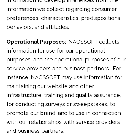
information to develop inferences from the
information we collect regarding consumer
preferences, characteristics, predispositions,
behaviors, and attitudes.
Operational Purposes:
NAOSSOFT collects
information for use for our operational
purposes, and the operational purposes of our
service providers and business partners. For
instance, NAOSSOFT may use information for
maintaining our website and other
infrastructure, training and quality assurance,
for conducting surveys or sweepstakes, to
promote our brand, and to use in connection
with our relationships with service providers
and business partners.