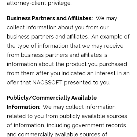
attorney-client privilege.
Business Partners and Affiliates:
We may
collect information about you from our
business partners and affiliates. An example of
the type of information that we may receive
from business partners and affiliates is
information about the product you purchased
from them after you indicated an interest in an
offer that NAOSSOFT presented to you.
Publicly/Commercially Available
Information
: We may collect information
related to you from publicly available sources
of information, including government records
and commercially available sources of