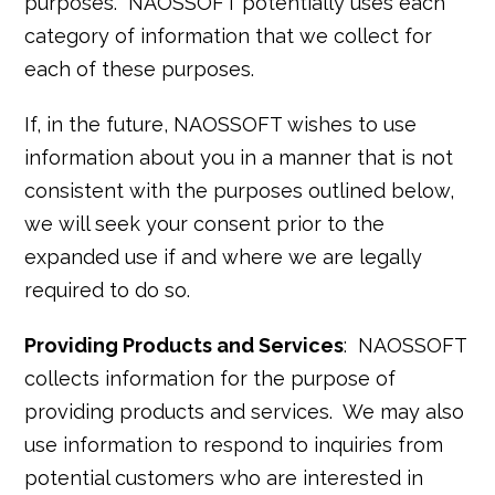
purposes. NAOSSOFT potentially uses each
category of information that we collect for
each of these purposes.
If, in the future, NAOSSOFT wishes to use
information about you in a manner that is not
consistent with the purposes outlined below,
we will seek your consent prior to the
expanded use if and where we are legally
required to do so.
Providing Products and Services
: NAOSSOFT
collects information for the purpose of
providing products and services. We may also
use information to respond to inquiries from
potential customers who are interested in