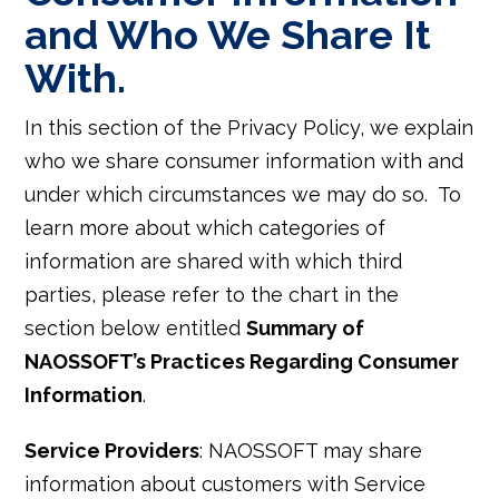
and Who We Share It
With.
In this section of the Privacy Policy, we explain
who we share consumer information with and
under which circumstances we may do so. To
learn more about which categories of
information are shared with which third
parties, please refer to the chart in the
section below entitled
Summary of
NAOSSOFT’s Practices Regarding Consumer
Information
.
Service Providers
: NAOSSOFT may share
information about customers with Service