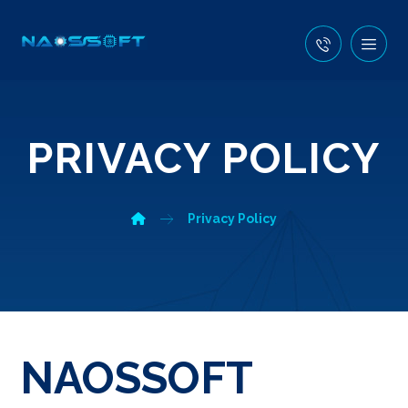
PRIVACY POLICY
Privacy Policy
NAOSSOFT