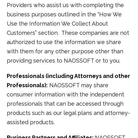
Providers who assist us with completing the
business purposes outlined in the “How We
Use the Information We Collect About
Customers” section. These companies are not
authorized to use the information we share
with them for any other purpose other than
providing services to NAOSSOFT or to you.
Professionals (including Attorneys and other
Professionals):
NAOSSOFT may share
consumer information with the independent
professionals that can be accessed through
products such as our legal plans and attorney-
assisted products.
Business Partners and Affiliates:
NAOSSOFT