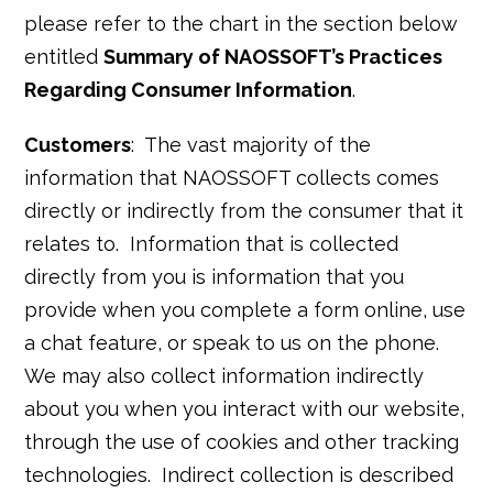
please refer to the chart in the section below
entitled
Summary of NAOSSOFT’s Practices
Regarding Consumer Information
.
Customers
: The vast majority of the
information that NAOSSOFT collects comes
directly or indirectly from the consumer that it
relates to. Information that is collected
directly from you is information that you
provide when you complete a form online, use
a chat feature, or speak to us on the phone.
We may also collect information indirectly
about you when you interact with our website,
through the use of cookies and other tracking
technologies. Indirect collection is described