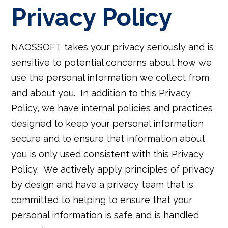
Privacy Policy
NAOSSOFT takes your privacy seriously and is
sensitive to potential concerns about how we
use the personal information we collect from
and about you. In addition to this Privacy
Policy, we have internal policies and practices
designed to keep your personal information
secure and to ensure that information about
you is only used consistent with this Privacy
Policy. We actively apply principles of privacy
by design and have a privacy team that is
committed to helping to ensure that your
personal information is safe and is handled