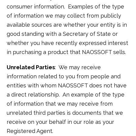
consumer information. Examples of the type
of information we may collect from publicly
available sources are whether your entity is in
good standing with a Secretary of State or
whether you have recently expressed interest
in purchasing a product that NAOSSOFT sells.
Unrelated Parties
: We may receive
information related to you from people and
entities with whom NAOSSOFT does not have
a direct relationship. An example of the type
of information that we may receive from
unrelated third parties is documents that we
receive on your behalf in our role as your
Registered Agent.