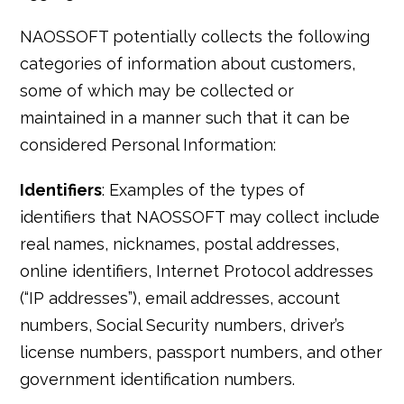
NAOSSOFT potentially collects the following
categories of information about customers,
some of which may be collected or
maintained in a manner such that it can be
considered Personal Information:
Identifiers
: Examples of the types of
identifiers that NAOSSOFT may collect include
real names, nicknames, postal addresses,
online identifiers, Internet Protocol addresses
(“IP addresses”), email addresses, account
numbers, Social Security numbers, driver’s
license numbers, passport numbers, and other
government identification numbers.