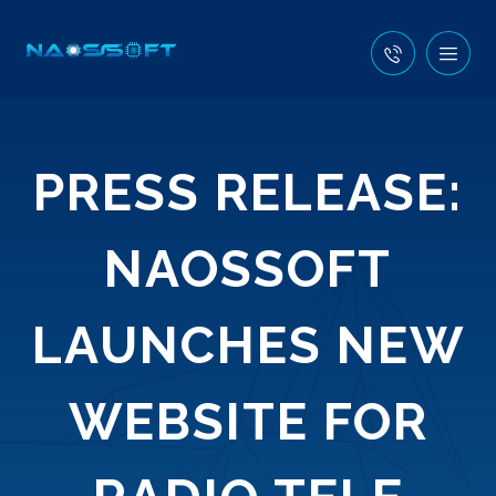
PRESS RELEASE:
NAOSSOFT
LAUNCHES NEW
WEBSITE FOR