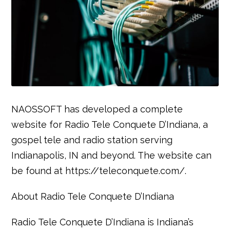
NAOSSOFT has developed a complete
website for Radio Tele Conquete D’Indiana, a
gospel tele and radio station serving
Indianapolis, IN and beyond. The website can
be found at https://teleconquete.com/.
About Radio Tele Conquete D’Indiana
Radio Tele Conquete D’Indiana is Indiana’s