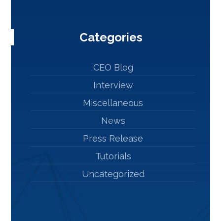
Categories
CEO Blog
Interview
Miscellaneous
News
Press Release
Tutorials
Uncategorized