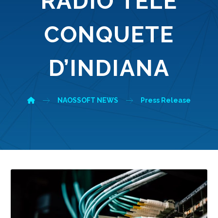
RADIO TELE
CONQUETE
D’INDIANA
NAOSSOFT NEWS
Press Release