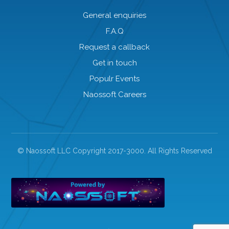
General enquiries
F.A.Q
Request a callback
Get in touch
Populr Events
Naossoft Careers
© Naossoft LLC Copyright 2017-3000. All Rights Reserved