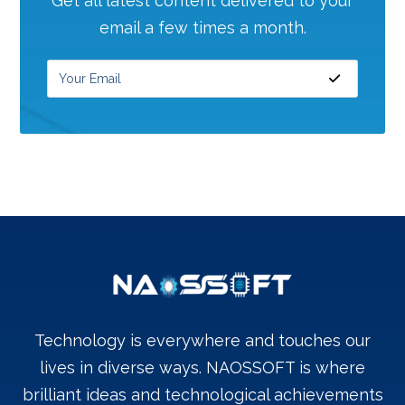
Get all latest content delivered to your
email a few times a month.
Technology is everywhere and touches our
lives in diverse ways. NAOSSOFT is where
brilliant ideas and technological achievements