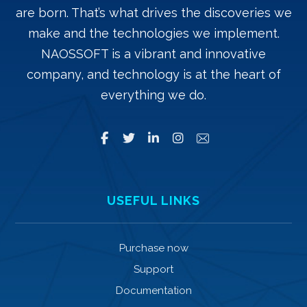
are born. That’s what drives the discoveries we
make and the technologies we implement.
NAOSSOFT is a vibrant and innovative
company, and technology is at the heart of
everything we do.
USEFUL LINKS
Purchase now
Support
Documentation