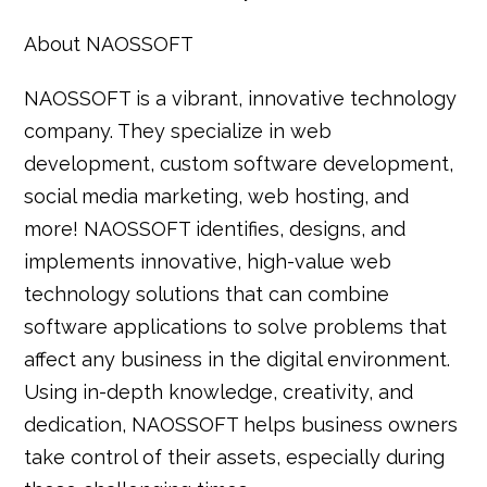
About NAOSSOFT
NAOSSOFT is a vibrant, innovative technology
company. They specialize in web
development, custom software development,
social media marketing, web hosting, and
more! NAOSSOFT identifies, designs, and
implements innovative, high-value web
technology solutions that can combine
software applications to solve problems that
affect any business in the digital environment.
Using in-depth knowledge, creativity, and
dedication, NAOSSOFT helps business owners
take control of their assets, especially during