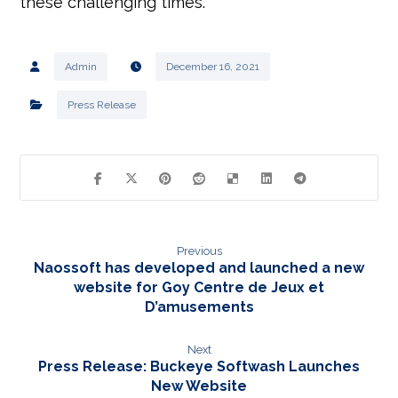
these challenging times.
Admin
December 16, 2021
Press Release
Previous
Naossoft has developed and launched a new
website for Goy Centre de Jeux et
D’amusements
Next
Press Release: Buckeye Softwash Launches
New Website