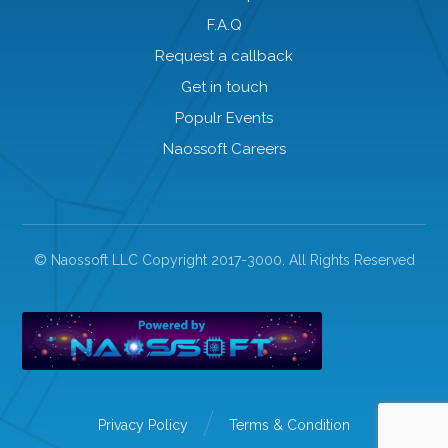
F.A.Q
Request a callback
Get in touch
Populr Events
Naossoft Careers
© Naossoft LLC Copyright 2017-3000. All Rights Reserved
Privacy Policy
Terms & Condition