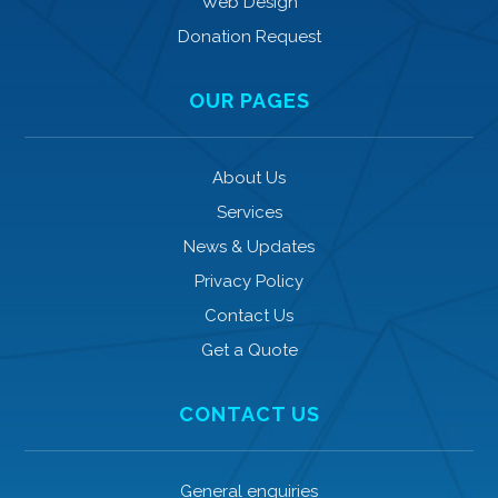
Web Design
Donation Request
OUR PAGES
About Us
Services
News & Updates
Privacy Policy
Contact Us
Get a Quote
CONTACT US
General enquiries