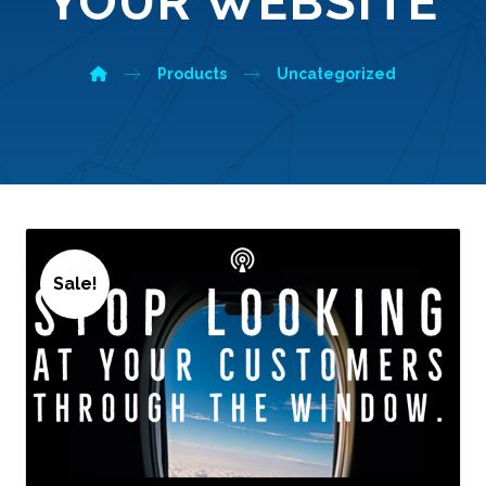
YOUR WEBSITE
Products
Uncategorized
Sale!