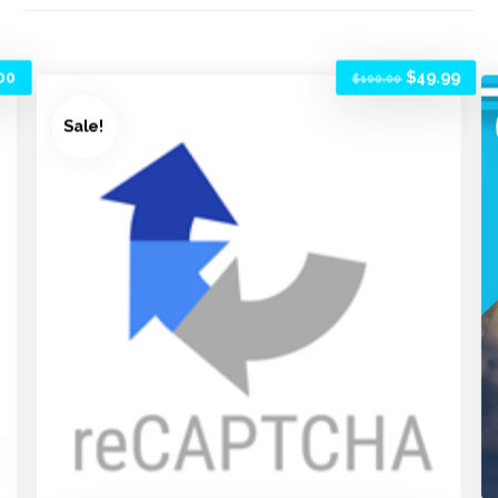
00
$
49.99
$
100.00
Sale!