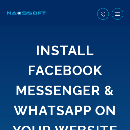
INSTALL
FACEBOOK
MESSENGER &
WHATSAPP ON