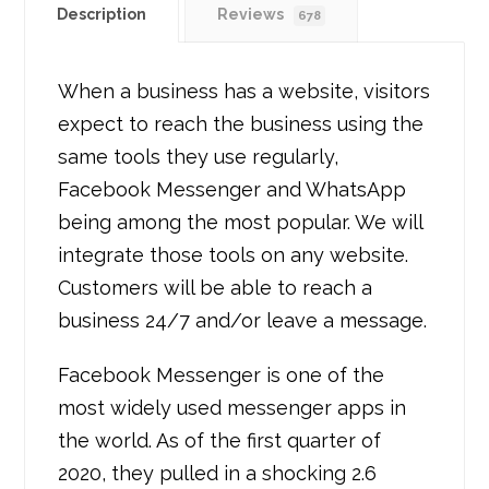
Description
Reviews
678
When a business has a website, visitors
expect to reach the business using the
same tools they use regularly,
Facebook Messenger and WhatsApp
being among the most popular. We will
integrate those tools on any website.
Customers will be able to reach a
business 24/7 and/or leave a message.
Facebook Messenger is one of the
most widely used messenger apps in
the world. As of the first quarter of
2020, they pulled in a shocking 2.6