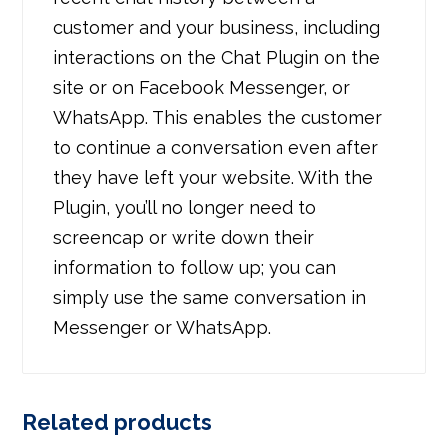
customer and your business, including
interactions on the Chat Plugin on the
site or on Facebook Messenger, or
WhatsApp. This enables the customer
to continue a conversation even after
they have left your website. With the
Plugin, you’ll no longer need to
screencap or write down their
information to follow up; you can
simply use the same conversation in
Messenger or WhatsApp.
Related products