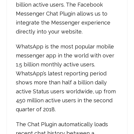
billion active users. The Facebook
Messenger Chat Plugin allows us to
integrate the Messenger experience
directly into your website.
WhatsApp is the most popular mobile
messenger app in the world with over
1.5 billion monthly active users.
WhatsApp’s latest reporting period
shows more than half a billion daily
active Status users worldwide, up from
450 million active users in the second
quarter of 2018.
The Chat Plugin automatically loads
recent chat history between a