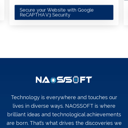
Secure your Website with Google
ReCAPTHA V3 Security
Technology is everywhere and touches our
lives in diverse ways. NAOSSOFT is where
brilliant ideas and technological achievements
are born. That’s what drives the discoveries we