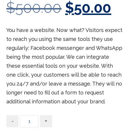
out of
$
500.00
$
50.00
5
base
d on
cust
omer
rating
s
You have a website. Now what? Visitors expect
to reach you using the same tools they use
regularly: Facebook messenger and WhatsApp
being the most popular. We can integrate
these essential tools on your website. With
one click, your customers will be able to reach
you 24/7 and/or leave a message. They will no
longer need to fill out a form to request
additional information about your brand.
-
+