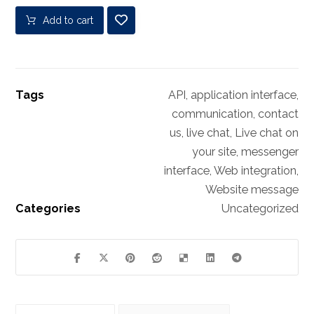
Add to cart
Tags
API
,
application interface
,
communication
,
contact
us
,
live chat
,
Live chat on
your site
,
messenger
interface
,
Web integration
,
Website message
Categories
Uncategorized