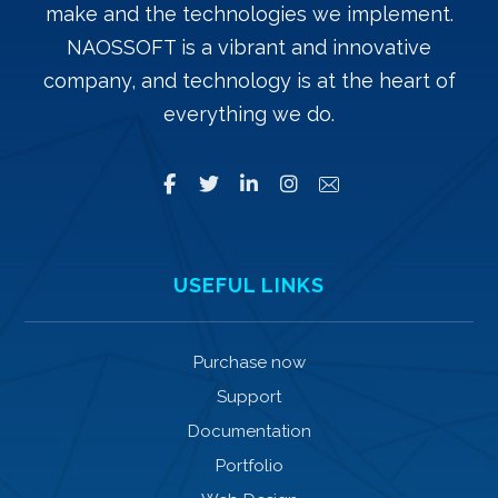
make and the technologies we implement.
NAOSSOFT is a vibrant and innovative
company, and technology is at the heart of
everything we do.
USEFUL LINKS
Purchase now
Support
Documentation
Portfolio