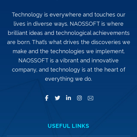
Technology is everywhere and touches our
lives in diverse ways. NAOSSOFT is where
brilliant ideas and technological achievements
are born. That’s what drives the discoveries we
make and the technologies we implement.
NAOSSOFT is a vibrant and innovative
company, and technology is at the heart of
everything we do.
USEFUL LINKS