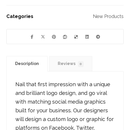
Categories
New Products
Description
Reviews
0
Nail that first impression with a unique
and brilliant logo design, and go viral
with matching social media graphics
built for your business. Our designers
will design a custom logo or graphic for
platforms on Facebook, Twitter,