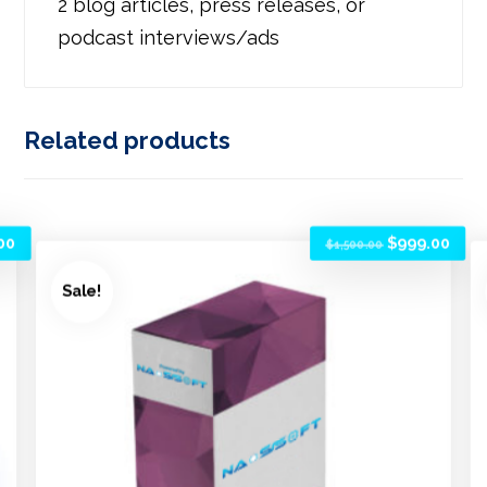
2 blog articles, press releases, or
podcast interviews/ads
Related products
00
$
999.00
$
1,500.00
Sale!