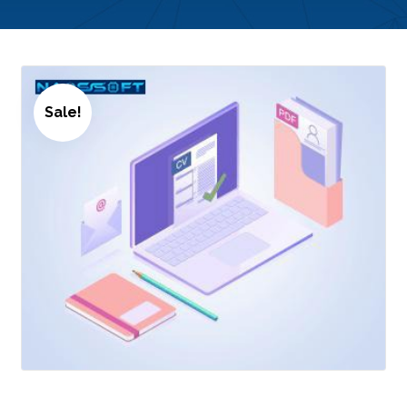
Sale!