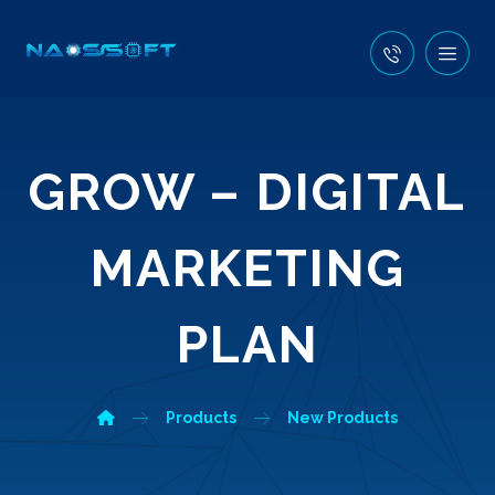
GROW – DIGITAL
MARKETING
PLAN
Products
New Products