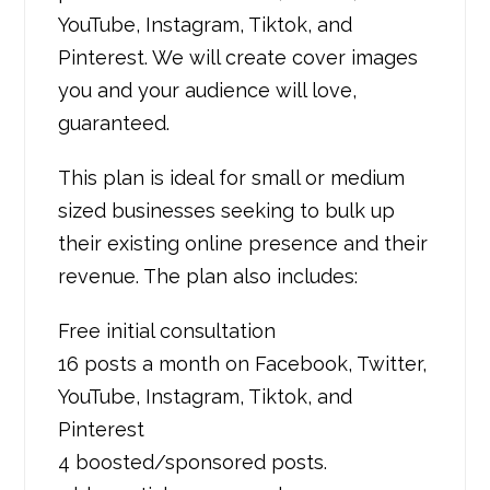
YouTube, Instagram, Tiktok, and
Pinterest. We will create cover images
you and your audience will love,
guaranteed.
This plan is ideal for small or medium
sized businesses seeking to bulk up
their existing online presence and their
revenue. The plan also includes:
Free initial consultation
16 posts a month on Facebook, Twitter,
YouTube, Instagram, Tiktok, and
Pinterest
4 boosted/sponsored posts.