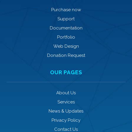
Purchase now
Support
Documentation
Portfolio
Web Design
Donation Request
OUR PAGES
About Us
Services
News & Updates
Privacy Policy
Contact Us