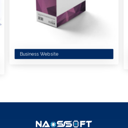
Business Website