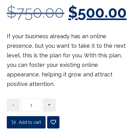
$
750.00
$
500.00
If your business already has an online
presence, but you want to take it to the next
level, this is the plan for you. With this plan,
you can foster your existing online
appearance, helping it grow and attract
positive attention.
-
+
Add to cart