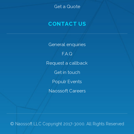
Get a Quote
CONTACT US
General enquiries
F.A.Q
Request a callback
Get in touch
Populr Events
Naossoft Careers
© Naossoft LLC Copyright 2017-3000. All Rights Reserved