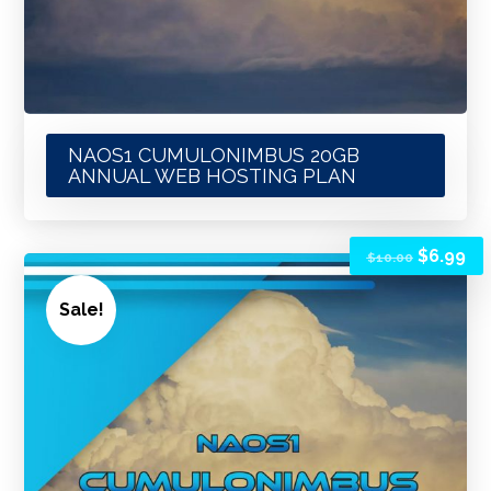
NAOS1 CUMULONIMBUS 20GB
ANNUAL WEB HOSTING PLAN
$
6.99
$
10.00
Sale!