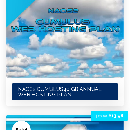
NAOS2 CUMULUS40 GB ANNUAL
WEB HOSTING PLAN
$
13.98
$
20.00
Sale!