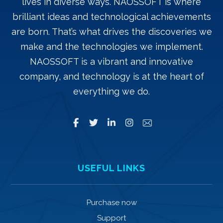
lives in diverse ways. NAOSSOFT is where
brilliant ideas and technological achievements
are born. That’s what drives the discoveries we
make and the technologies we implement.
NAOSSOFT is a vibrant and innovative
company, and technology is at the heart of
everything we do.
USEFUL LINKS
Purchase now
Support