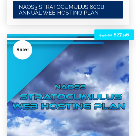
NAOS3 STRATOCUMULUS 80GB
ANNUAL WEB HOSTING PLAN
$
27.96
$
40.00
Sale!