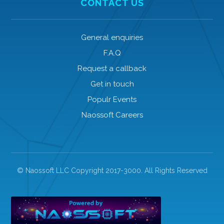
CONTACT US
General enquiries
F.A.Q
Request a callback
Get in touch
Populr Events
Naossoft Careers
© Naossoft LLC Copyright 2017-3000. All Rights Reserved