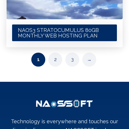
NAOS3 STRATOCUMULUS 80GB
MONTHLY WEB HOSTING PLAN
1
2
3
→
Technology is everywhere and touches our