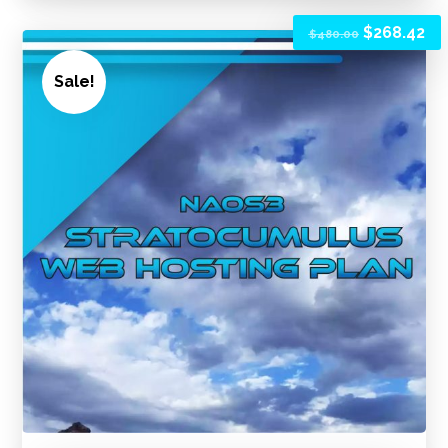
$
268.42
$
480.00
Sale!