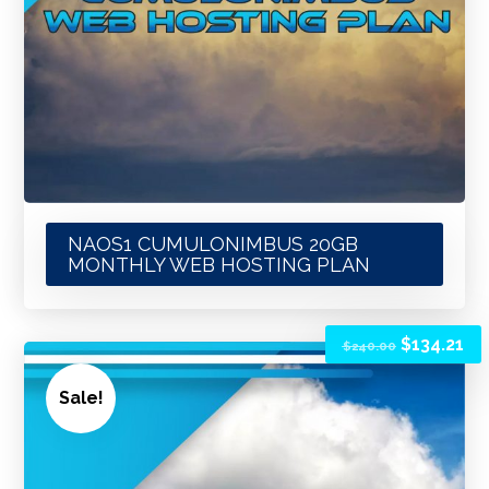
NAOS1 CUMULONIMBUS 20GB
MONTHLY WEB HOSTING PLAN
$
134.21
$
240.00
Sale!