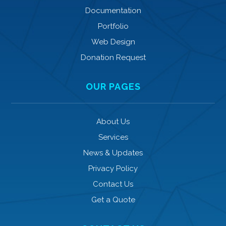
Documentation
Portfolio
Web Design
Donation Request
OUR PAGES
About Us
Services
News & Updates
Privacy Policy
Contact Us
Get a Quote