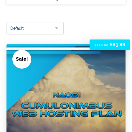
$
83.88
$
120.00
Sale!