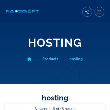
HOSTING
Products
hosting
hosting
Showing 1–6 of 18 results