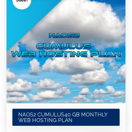
NAOS2 CUMULUS40 GB MONTHLY
WEB HOSTING PLAN